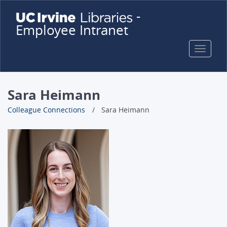
Skip
-
to
Employee Intranet
main
content
Toggle
naviga
Sara Heimann
Colleague Connections
Sara Heimann