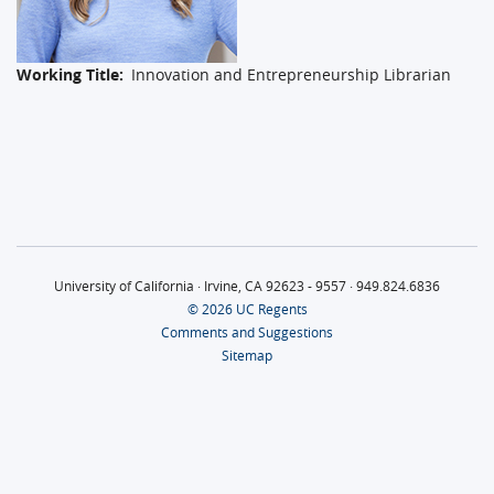
Working Title
Innovation and Entrepreneurship Librarian
University of California · Irvine, CA 92623 - 9557 · 949.824.6836
© 2026 UC Regents
Comments and Suggestions
Sitemap