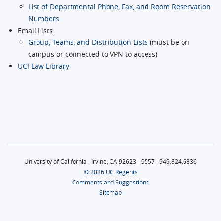
List of Departmental Phone, Fax, and Room Reservation
Numbers
Email Lists
Group, Teams, and Distribution Lists
(must be on
campus or connected to VPN to access)
UCI Law Library
University of California · Irvine, CA 92623 - 9557 · 949.824.6836
© 2026 UC Regents
Comments and Suggestions
Sitemap