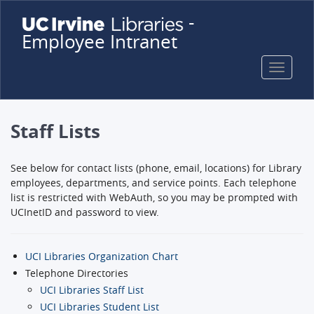
Skip
-
to
Employee Intranet
main
content
Toggle
naviga
Staff Lists
See below for contact lists (phone, email, locations) for Library
employees, departments, and service points. Each telephone
list is restricted with WebAuth, so you may be prompted with
UCInetID and password to view.
UCI Libraries Organization Chart
Telephone Directories
UCI Libraries Staff List
UCI Libraries Student List