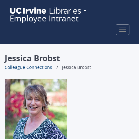
Skip
-
to
Employee Intranet
main
content
Toggle
naviga
Jessica Brobst
Colleague Connections
Jessica Brobst