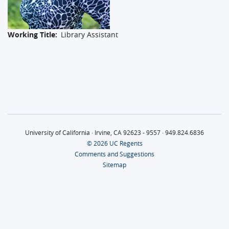
Working Title
Library Assistant
University of California · Irvine, CA 92623 - 9557 · 949.824.6836
© 2026 UC Regents
Comments and Suggestions
Sitemap