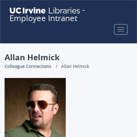
Skip
-
to
Employee Intranet
main
content
Toggle
naviga
Allan Helmick
Colleague Connections
Allan Helmick