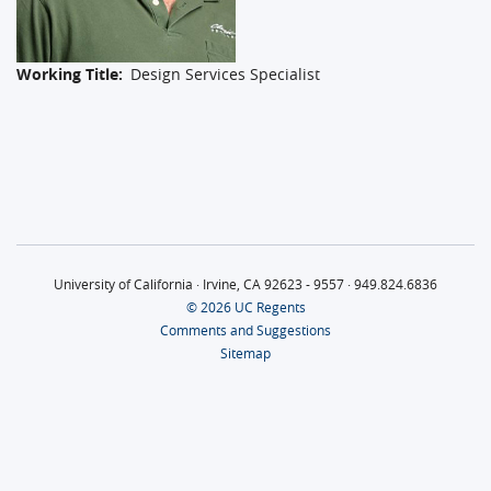
Working Title
Design Services Specialist
University of California · Irvine, CA 92623 - 9557 · 949.824.6836
© 2026 UC Regents
Comments and Suggestions
Sitemap