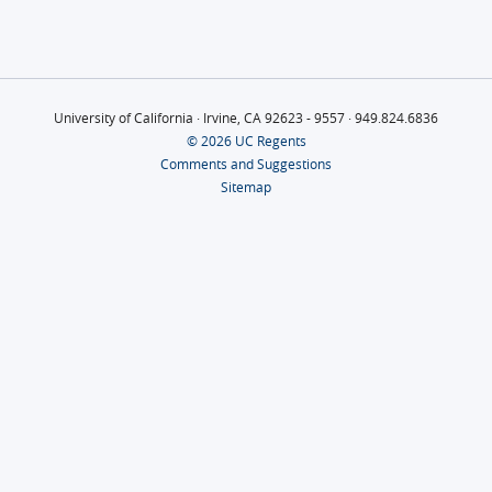
University of California · Irvine, CA 92623 - 9557 · 949.824.6836
© 2026 UC Regents
Comments and Suggestions
Sitemap