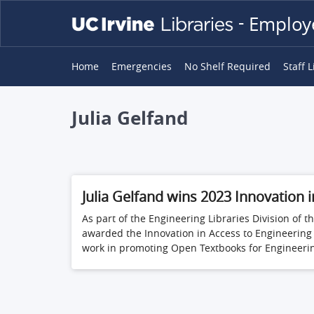
Skip
-
Employe
to
main
content
MAIN
Home
Emergencies
No Shelf Required
Staff L
NAVIGATION
Julia Gelfand
Julia Gelfand wins 2023 Innovation 
As part of the Engineering Libraries Division o
awarded the Innovation in Access to Engineering
work in promoting Open Textbooks for Engineering