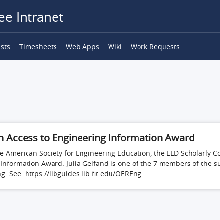
e Intranet
ists
Timesheets
Web Apps
Wiki
Work Requests
in Access to Engineering Information Award
f the American Society for Engineering Education, the ELD Scholar
 Information Award. Julia Gelfand is one of the 7 members of the 
. See: https://libguides.lib.fit.edu/OEREng