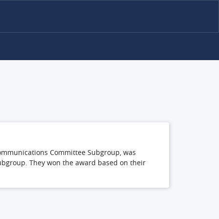
ly Communications Committee Subgroup, was
subgroup. They won the award based on their